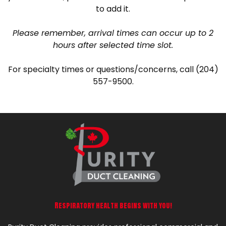
to add it.
Please remember, arrival times can occur up to 2
hours after selected time slot.
For specialty times or questions/concerns, call (204)
557-9500.
Respiratory health begins with you!