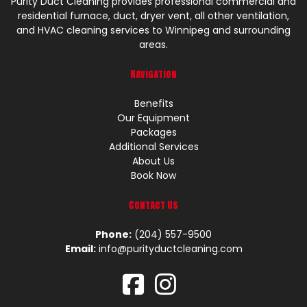
Purity Duct Cleaning provides professional commercial and
residential furnace, duct, dryer vent, all other ventilation,
and HVAC cleaning services to Winnipeg and surrounding
areas.
Navigation
Benefits
Our Equipment
Packages
Additional Services
About Us
Book Now
Contact Us
Phone:
(204) 557-9500
Email:
info@purityductcleaning.com