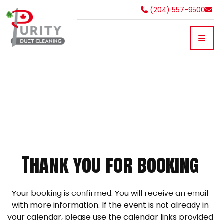
(204) 557-9500
Thank you for booking
Your booking is confirmed. You will receive an email
with more information. If the event is not already in
your calendar, please use the calendar links provided